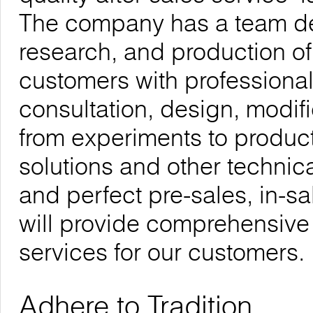
The company has a team de
research, and production of
customers with professional
consultation, design, modif
from experiments to product
solutions and other technica
and perfect pre-sales, in-sa
will provide comprehensive
services for our customers.
Adhere to Tradition