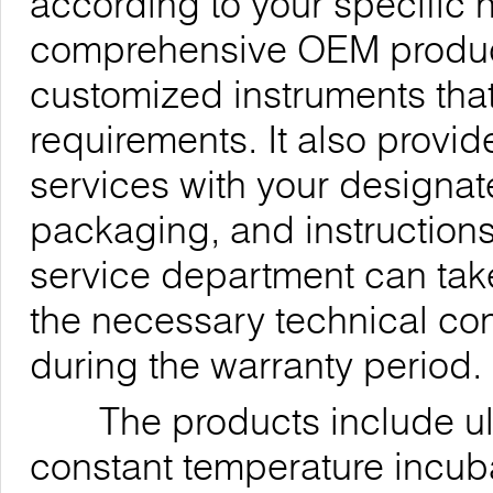
according to your specific
comprehensive OEM products
customized instruments th
requirements. It also provi
services with your designa
packaging, and instructions
service department can take
the necessary technical co
during the warranty period.
The products include ultra
constant temperature incub