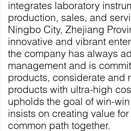
integrates laboratory inst
production, sales, and serv
Ningbo City, Zhejiang Provi
innovative and vibrant enter
the company has always adhe
management and is committe
products, considerate and 
products with ultra-high co
upholds the goal of win-wi
insists on creating value fo
common path together.