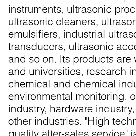
instruments, ultrasonic proc
ultrasonic cleaners, ultrason
emulsifiers, industrial ultra
transducers, ultrasonic acc
and so on. Its products are 
and universities, research i
chemical and chemical indu
environmental monitoring, o
industry, hardware industry
other industries. "High tech
quality after-sales service"