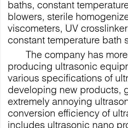
baths, constant temperature
blowers, sterile homogenizer
viscometers, UV crosslinke
constant temperature bath s
The company has more tha
producing ultrasonic equi
various specifications of u
developing new products, g
extremely annoying ultrason
conversion efficiency of ul
includes ultrasonic nano p