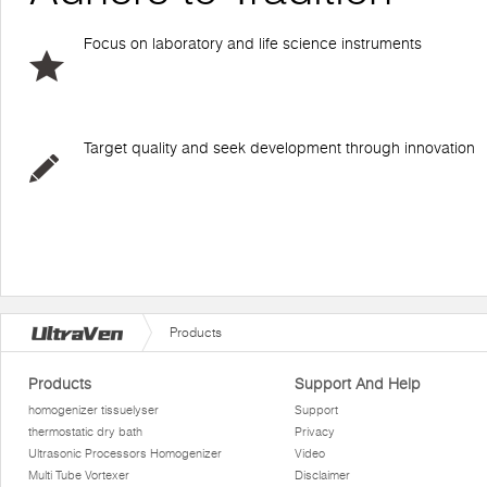
Focus on laboratory and life science instruments
Target quality and seek development through innovation
Products
Products
Support And Help
homogenizer tissuelyser
Support
thermostatic dry bath
Privacy
Ultrasonic Processors Homogenizer
Video
Multi Tube Vortexer
Disclaimer