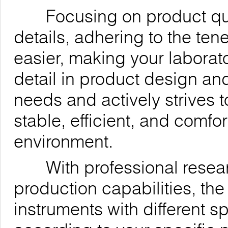
Focusing on product quali
details, adhering to the ten
easier, making your laborat
detail in product design an
needs and actively strives t
stable, efficient, and comfo
environment.
With professional resea
production capabilities, t
instruments with different 