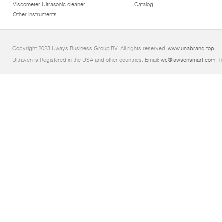
Viscometer Ultrasonic cleaner
Catalog
Other instruments
Copyright 2023 Uways Business Group BV. All rights reserved.
www.unabrand.top
Ultraven is Registered in the USA and other countries. Email:
wd@lawsonsmart.com
. 