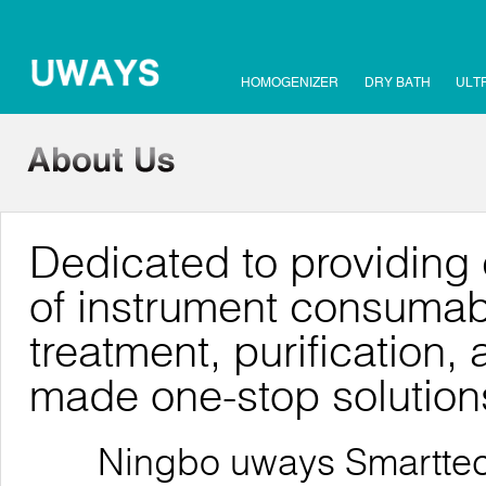
HOMOGENIZER
DRY BATH
ULT
Dedicated to providing 
of instrument consumab
treatment, purification, 
made one-stop solution
Ningbo uways Smarttech C