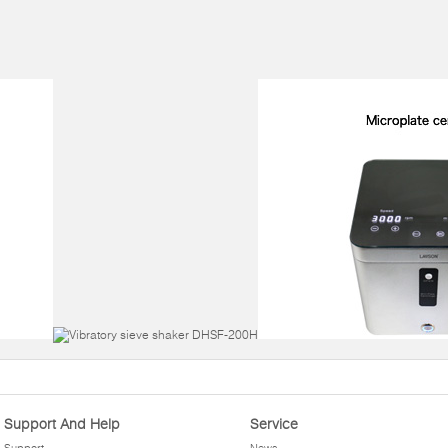
Support And Help
Service