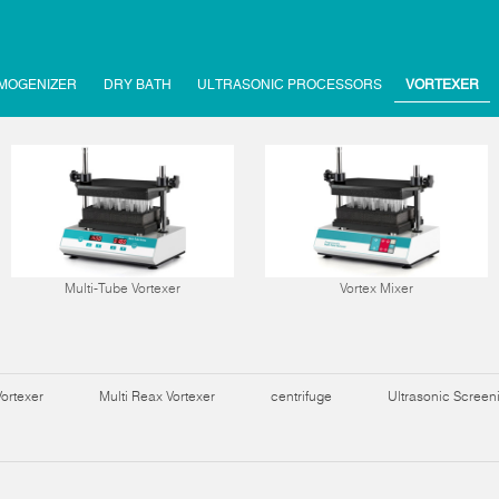
MOGENIZER
DRY BATH
ULTRASONIC PROCESSORS
VORTEXER
Multi-Tube Vortexer
Vortex Mixer
Vortexer
Multi Reax Vortexer
centrifuge
Ultrasonic Scree