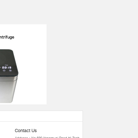
Contact Us