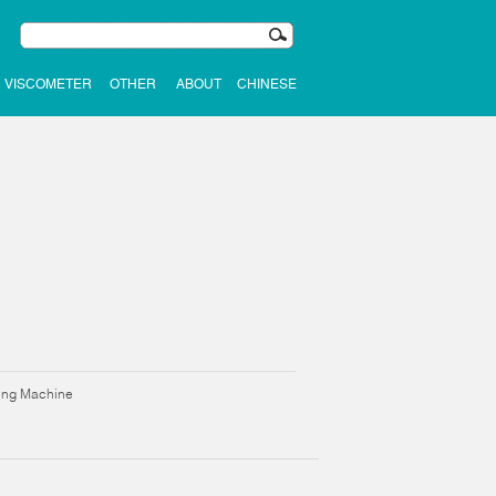
VISCOMETER
OTHER
ABOUT
CHINESE
ning Machine