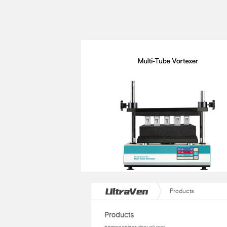
Products
Products