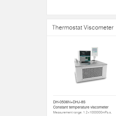
Thermostat Viscometer
DH-0506N+DHJ-8S
Constant temperature viscometer
Measurement range: 1 2×1000000mPa.s,