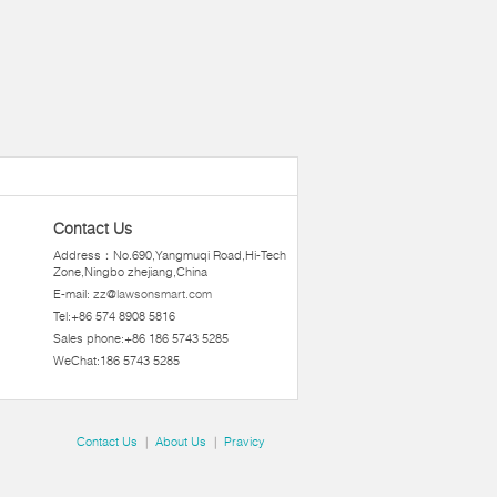
Contact Us
Address：No.690,Yangmuqi Road,Hi-Tech
Zone,Ningbo zhejiang,China
E-mail:
zz@lawsonsmart.com
Tel:+86 574 8908 5816
Sales phone:+86 186 5743 5285
WeChat:186 5743 5285
Contact Us
|
About Us
|
Pravicy