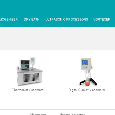
MOGENIZER
DRY BATH
ULTRASONIC PROCESSORS
VORTEXER
Thermostat Viscometer
Digital Display Viscometer
Viscometer
Ultrasonic cleaner