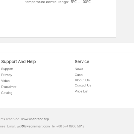
temperature control range: -5℃ ~ 100℃.
Support And Help
Service
Support
News
Privacy
Case
About Us
Video
Contact Us
Disclaimer
Price List
Catalog
ghts reserved.
www.unabrand.top
ries. Email:
wd@lawsonsmart.com
. Tel:+86 574 8908 5812