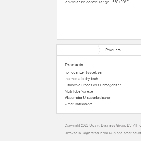
temperature control range: -5℃100℃.
Products
Products
homogenizer tissuelyser
thermostatic dry bath
Ultrasonic Processors Homogenizer
Multi Tube Vortexer
Viscometer Ultrasonic cleaner
Other instruments
Copyright 2023 Uways Business Group BV. All ri
Ultraven is Registered in the USA and other count