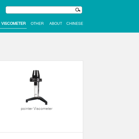
VISCOMETER
OTHER
ABOUT
CHINESE
pointer Viscometer