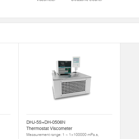
DHJ-5S+DH-0506N
Thermostat Viscometer
Measurement range: 1 ~ 1×100000 mPa.s,