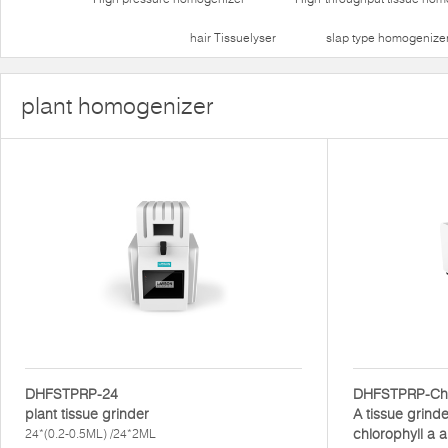
hair Tissuelyser
slap type homogenize
plant homogenizer
DHFSTPRP-24
DHFSTPRP-Ch
plant tissue grinder
A tissue grinde
chlorophyll a a
24*(0.2-0.5ML) /24*2ML