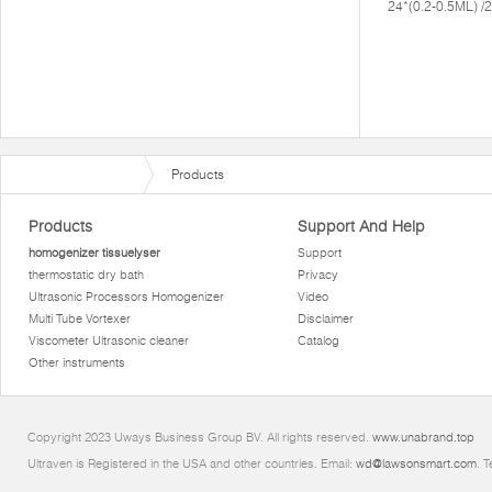
24*(0.2-0.5ML) 
Products
Products
Support And Help
homogenizer tissuelyser
Support
thermostatic dry bath
Privacy
Ultrasonic Processors Homogenizer
Video
Multi Tube Vortexer
Disclaimer
Viscometer Ultrasonic cleaner
Catalog
Other instruments
Copyright 2023 Uways Business Group BV. All rights reserved.
www.unabrand.top
Ultraven is Registered in the USA and other countries. Email:
wd@lawsonsmart.com
. 