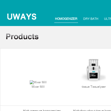
HOMOGENIZER
DRY BATH
ULT
Mixer Mill
tissue Tissuelyser
High pressure homogenizer
High-throughput tissue hom